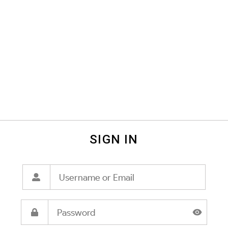
SIGN IN