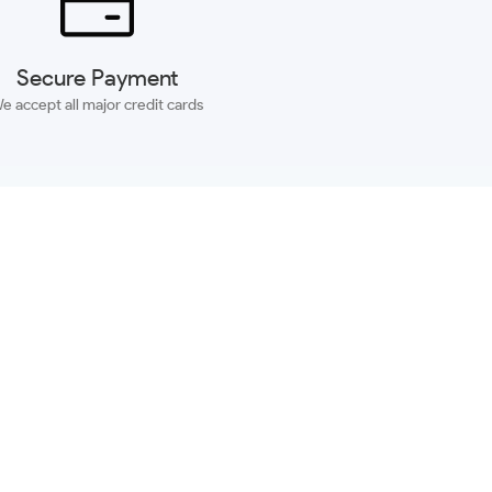
Secure Payment
e accept all major credit cards
SUBSCRIBE
ACCOUNT
MORE