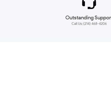
Outstanding Suppor
Call Us: (214) 468-4206
NEWSLETTER
CONTACT US