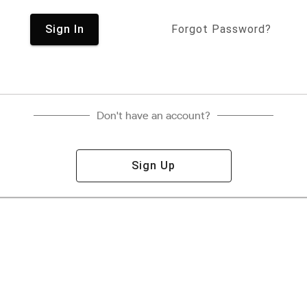
Sign In
Forgot Password?
Don't have an account?
Sign Up