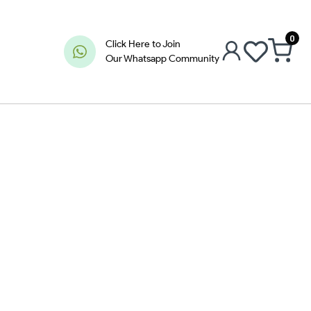
0
Click Here to Join
Our Whatsapp Community