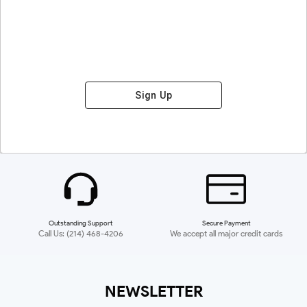
Sign Up
Outstanding Support
Secure Payment
Call Us: (214) 468-4206
We accept all major credit cards
NEWSLETTER