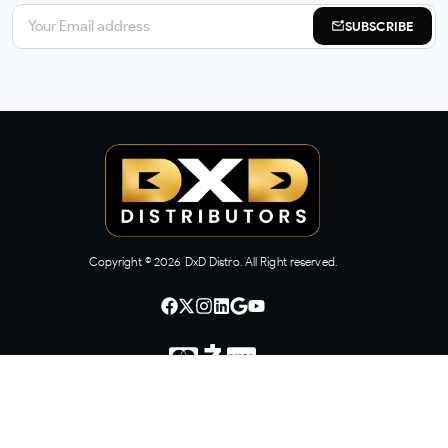
SUBSCRIBE
Copyright ©
2026
DxD Distro. All Right reserved.
CONTACT US