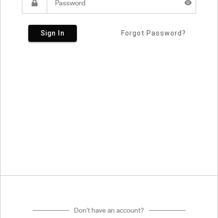
Sign In
Forgot Password?
Don't have an account?