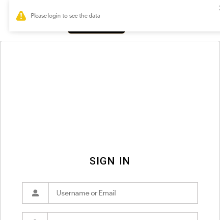
0
SIGN IN