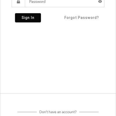
Sign In
Forgot Password?
Don't have an account?