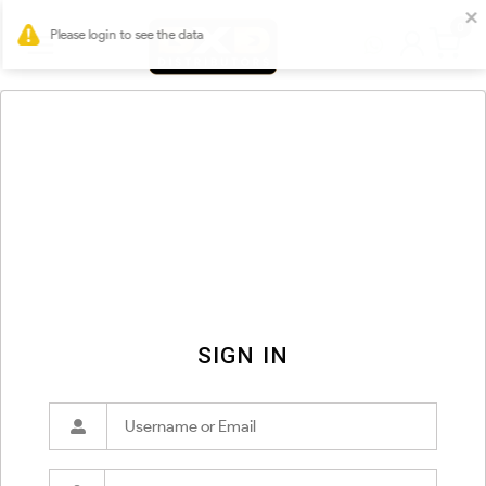
0
SIGN IN