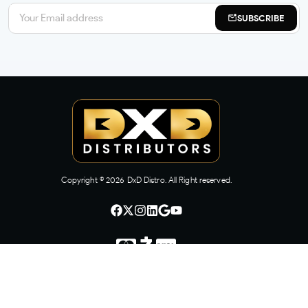
SUBSCRIBE
Copyright ©
2026
DxD Distro. All Right reserved.
CONTACT US