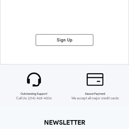
Sign Up
Outstanding Support
Secure Payment
Call Us: (214) 468-4206
We accept all major credit cards
NEWSLETTER