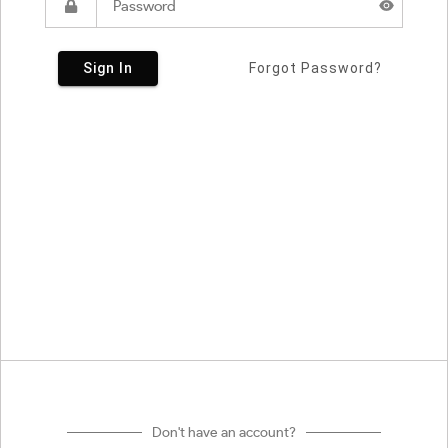
Sign In
Forgot Password?
Don't have an account?