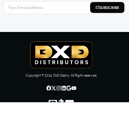
SUBSCRIBE
Copyright ©
2026
DxD Distro. All Right reserved.
CONTACT US