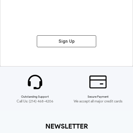
Sign Up
Outstanding Support
Secure Payment
Call Us: (214) 468-4206
We accept all major credit cards
NEWSLETTER