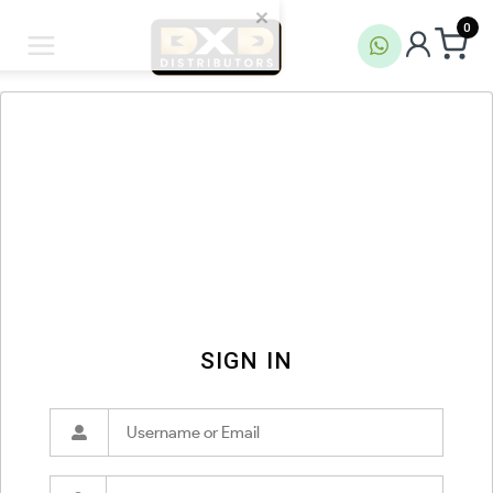
0
SIGN IN