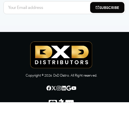
SUBSCRIBE
Copyright ©
2026
DxD Distro. All Right reserved.
CONTACT US