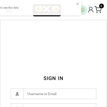
0
SIGN IN