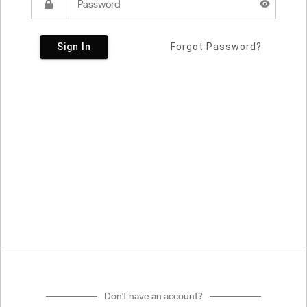
Sign In
Forgot Password?
Don't have an account?