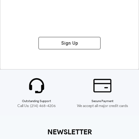
Sign Up
Outstanding Support
Secure Payment
Call Us: (214) 468-4206
We accept all major credit cards
NEWSLETTER