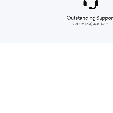
Outstanding Suppor
Call Us: (214) 468-4206
NEWSLETTER
CONTACT US