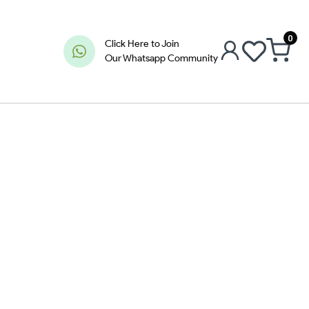
0
Click Here to Join
Our Whatsapp Community