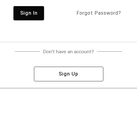
Sign In
Forgot Password?
Don't have an account?
Sign Up