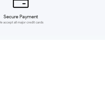
Secure Payment
e accept all major credit cards
SUBSCRIBE
ACCOUNT
MORE