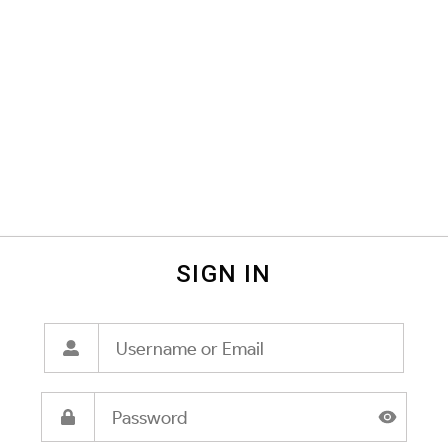
SIGN IN