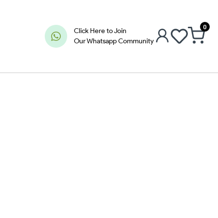
0
Click Here to Join
Our Whatsapp Community