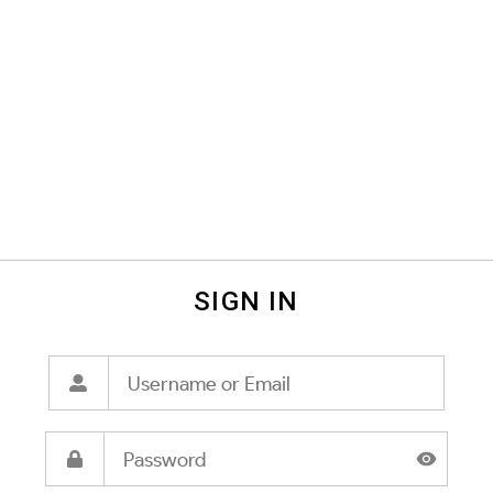
SIGN IN