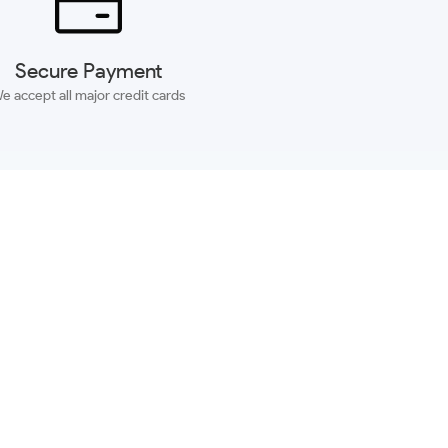
Secure Payment
e accept all major credit cards
SUBSCRIBE
ACCOUNT
MORE