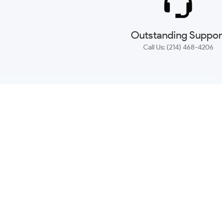
Outstanding Suppor
Call Us: (214) 468-4206
NEWSLETTER
CONTACT US