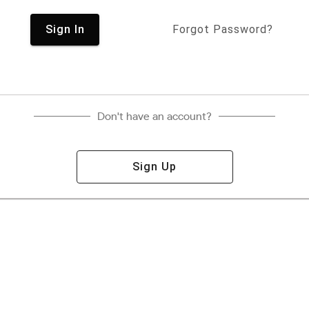
Sign In
Forgot Password?
Don't have an account?
Sign Up