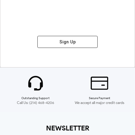
Sign Up
Outstanding Support
Secure Payment
Call Us: (214) 468-4206
We accept all major credit cards
NEWSLETTER