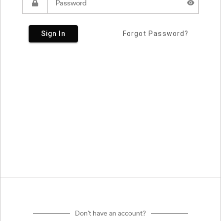
Sign In
Forgot Password?
Don't have an account?