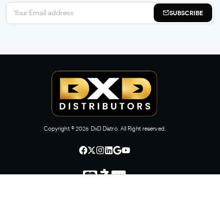
SUBSCRIBE
Copyright ©
2026
DxD Distro. All Right reserved.
CONTACT US