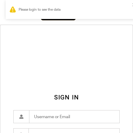
0
SIGN IN