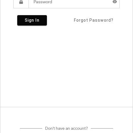
Sign In
Forgot Password?
Don't have an account?