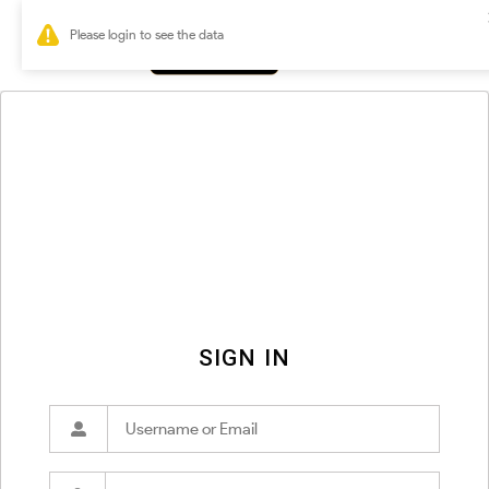
0
SIGN IN