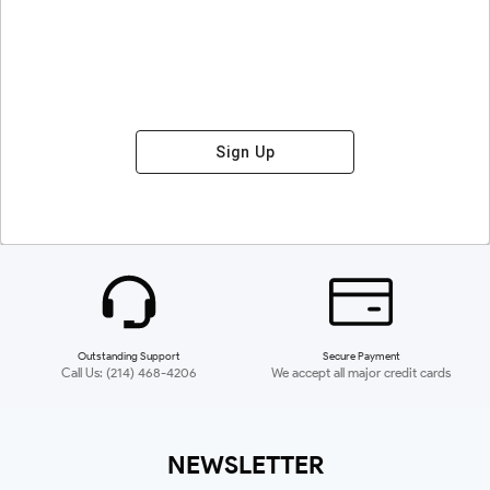
Sign Up
Outstanding Support
Secure Payment
Call Us: (214) 468-4206
We accept all major credit cards
NEWSLETTER