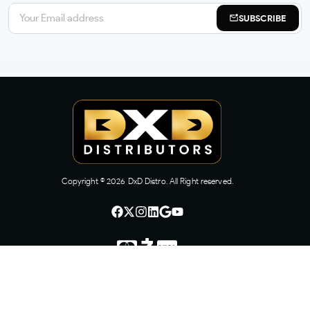
SUBSCRIBE
Copyright ©
2026
DxD Distro. All Right reserved.
CONTACT US