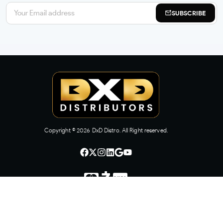
SUBSCRIBE
Copyright ©
2026
DxD Distro. All Right reserved.
CONTACT US