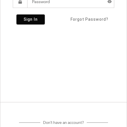
Sign In
Forgot Password?
Don't have an account?