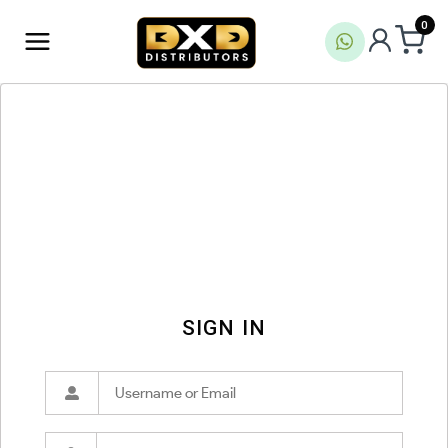
0
SIGN IN