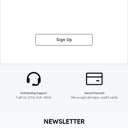
Sign Up
Outstanding Support
Secure Payment
Call Us: (214) 468-4206
We accept all major credit cards
NEWSLETTER