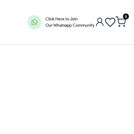
0
Click Here to Join
Our Whatsapp Community