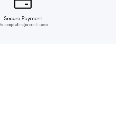
Secure Payment
e accept all major credit cards
SUBSCRIBE
ACCOUNT
MORE