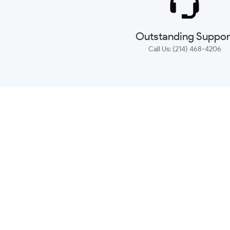
Outstanding Suppor
Call Us: (214) 468-4206
NEWSLETTER
CONTACT US