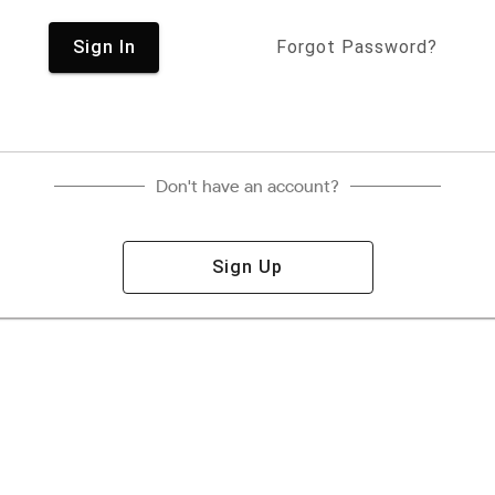
Sign In
Forgot Password?
Don't have an account?
Sign Up