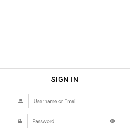
SIGN IN