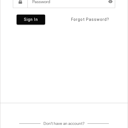
Sign In
Forgot Password?
Don't have an account?