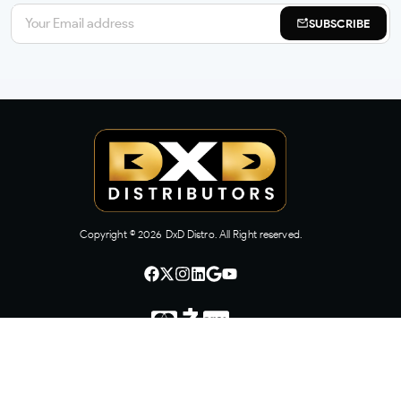
SUBSCRIBE
Copyright ©
2026
DxD Distro. All Right reserved.
CONTACT US