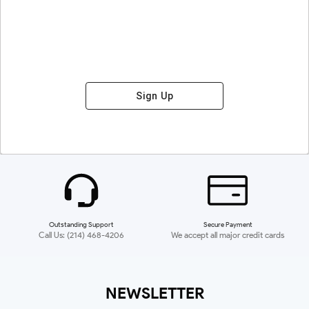
Sign Up
Outstanding Support
Secure Payment
Call Us: (214) 468-4206
We accept all major credit cards
NEWSLETTER