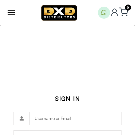
0
SIGN IN