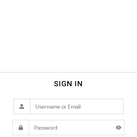
SIGN IN