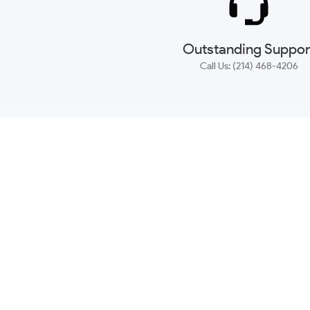
Outstanding Suppor
Call Us: (214) 468-4206
NEWSLETTER
CONTACT US