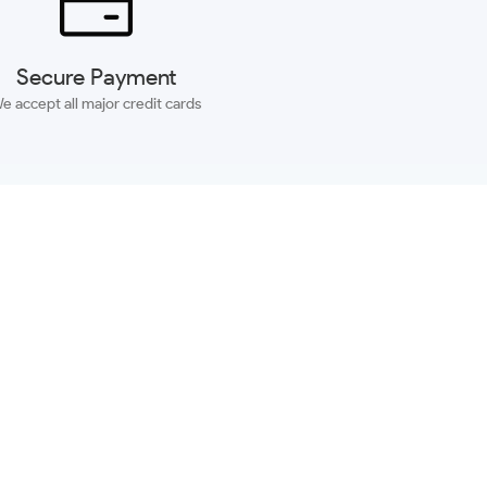
Secure Payment
e accept all major credit cards
SUBSCRIBE
ACCOUNT
MORE