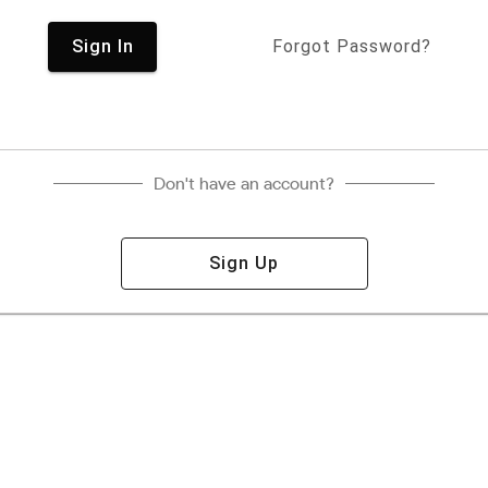
Sign In
Forgot Password?
Don't have an account?
Sign Up