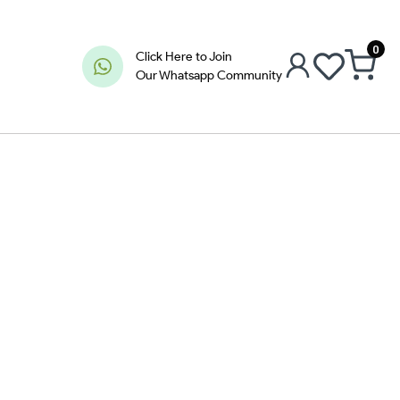
0
Click Here to Join
Our Whatsapp Community