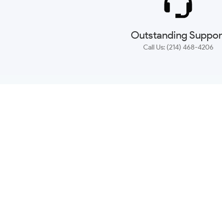
Outstanding Suppor
Call Us: (214) 468-4206
NEWSLETTER
CONTACT US