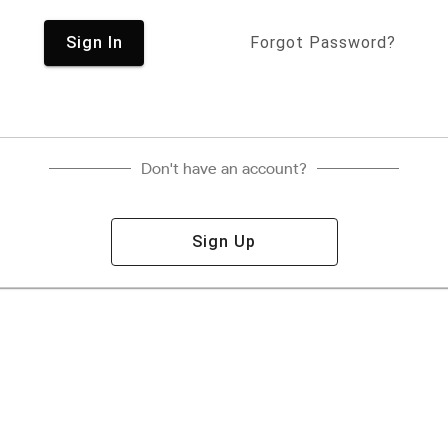
Sign In
Forgot Password?
Don't have an account?
Sign Up