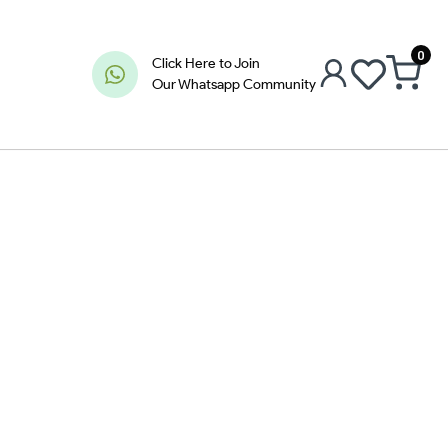
0
Click Here to Join
Our Whatsapp Community