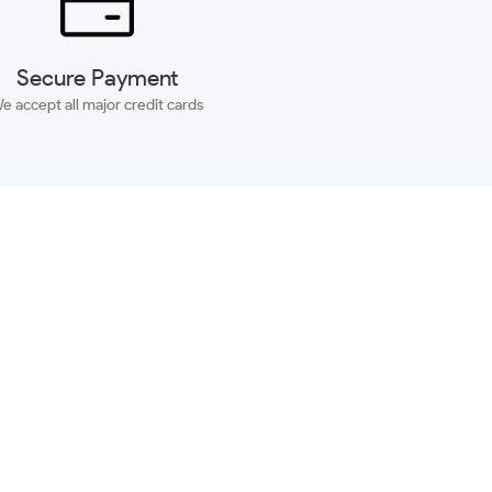
Secure Payment
e accept all major credit cards
SUBSCRIBE
ACCOUNT
MORE