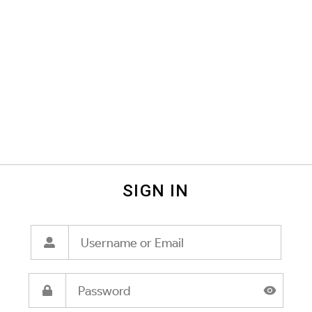
SIGN IN