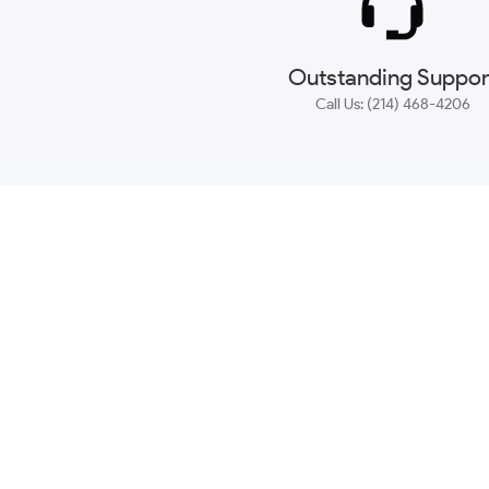
Outstanding Suppor
Call Us: (214) 468-4206
NEWSLETTER
CONTACT US