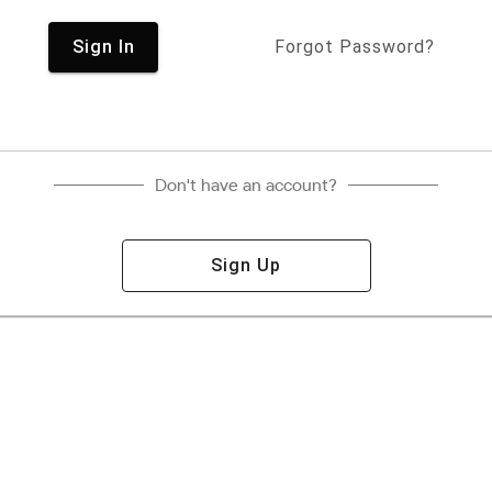
Sign In
Forgot Password?
Don't have an account?
Sign Up