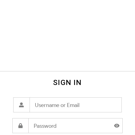
SIGN IN