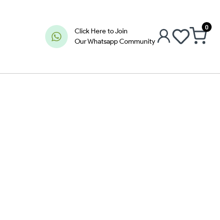
0
Click Here to Join
Our Whatsapp Community