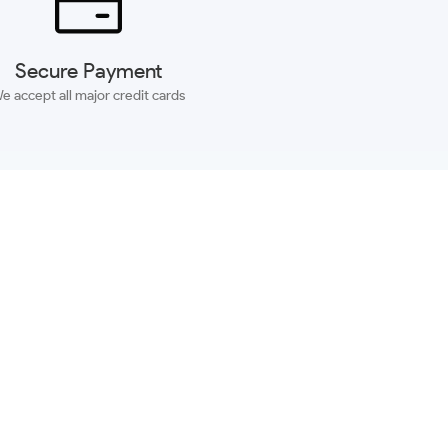
Secure Payment
e accept all major credit cards
SUBSCRIBE
ACCOUNT
MORE