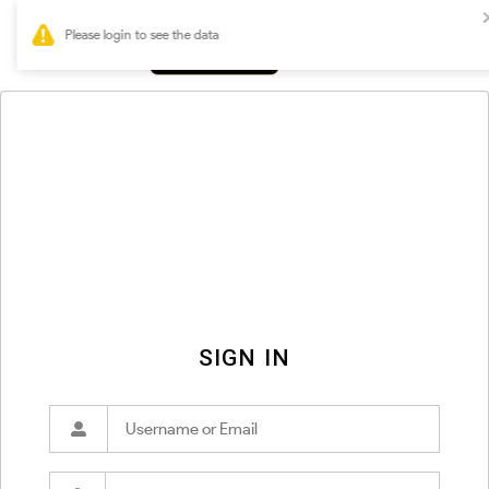
0
SIGN IN