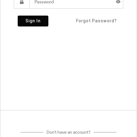
Sign In
Forgot Password?
Don't have an account?