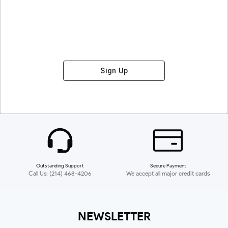
Sign Up
Outstanding Support
Secure Payment
Call Us: (214) 468-4206
We accept all major credit cards
NEWSLETTER