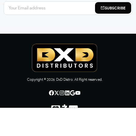
SUBSCRIBE
Copyright ©
2026
DxD Distro. All Right reserved.
CONTACT US