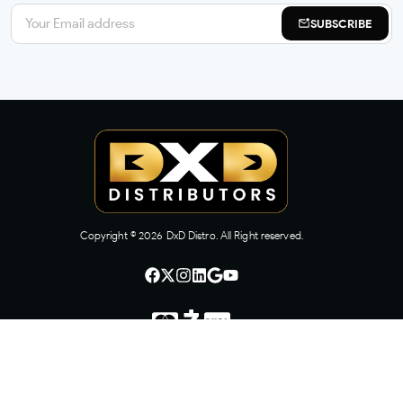
SUBSCRIBE
Copyright ©
2026
DxD Distro. All Right reserved.
CONTACT US