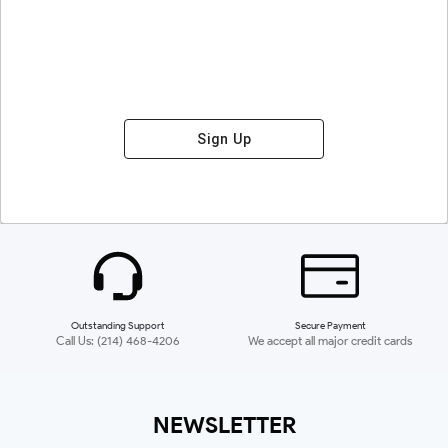
Sign Up
Outstanding Support
Secure Payment
Call Us: (214) 468-4206
We accept all major credit cards
NEWSLETTER