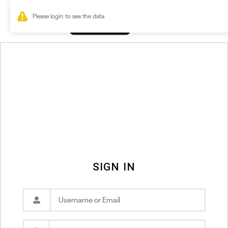
0
SIGN IN