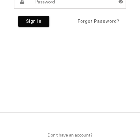
Sign In
Forgot Password?
Don't have an account?