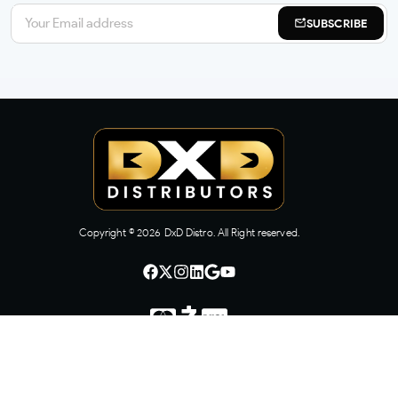
SUBSCRIBE
Copyright ©
2026
DxD Distro. All Right reserved.
CONTACT US