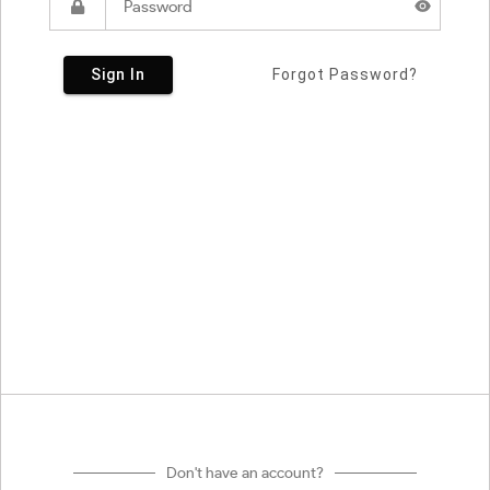
Sign In
Forgot Password?
Don't have an account?