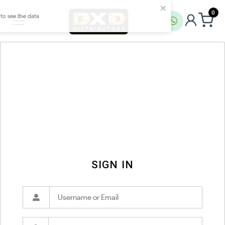
0
SIGN IN