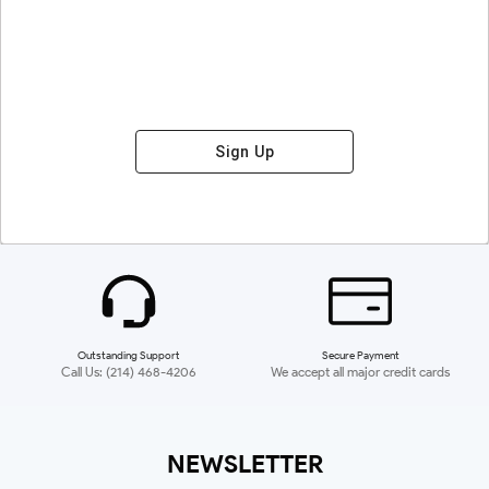
Sign Up
Outstanding Support
Secure Payment
Call Us: (214) 468-4206
We accept all major credit cards
NEWSLETTER