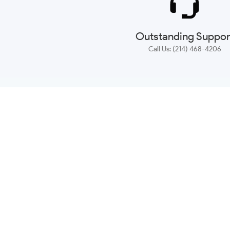
Outstanding Suppor
Call Us: (214) 468-4206
NEWSLETTER
CONTACT US