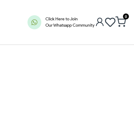
0
Click Here to Join
Our Whatsapp Community