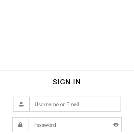
SIGN IN