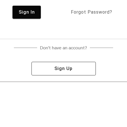
Sign In
Forgot Password?
Don't have an account?
Sign Up