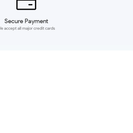
Secure Payment
e accept all major credit cards
SUBSCRIBE
ACCOUNT
MORE