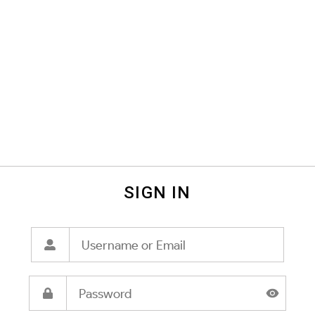
SIGN IN