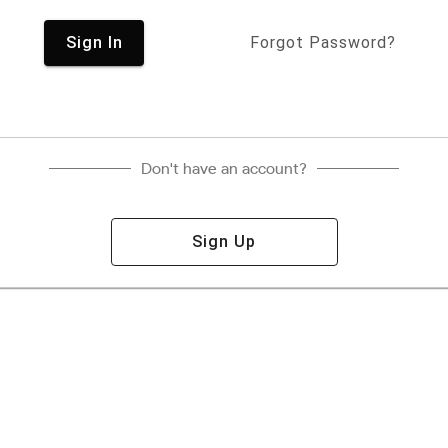
Sign In
Forgot Password?
Don't have an account?
Sign Up