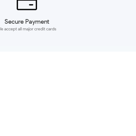
Secure Payment
e accept all major credit cards
SUBSCRIBE
ACCOUNT
MORE