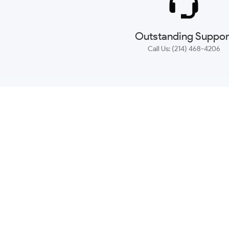
Outstanding Suppor
Call Us: (214) 468-4206
NEWSLETTER
CONTACT US