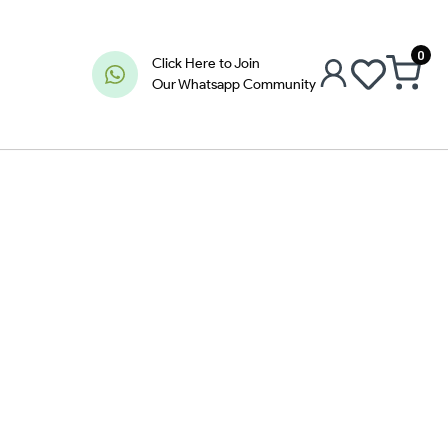
0
Click Here to Join
Our Whatsapp Community