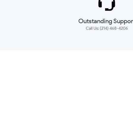
Outstanding Suppor
Call Us: (214) 468-4206
NEWSLETTER
CONTACT US