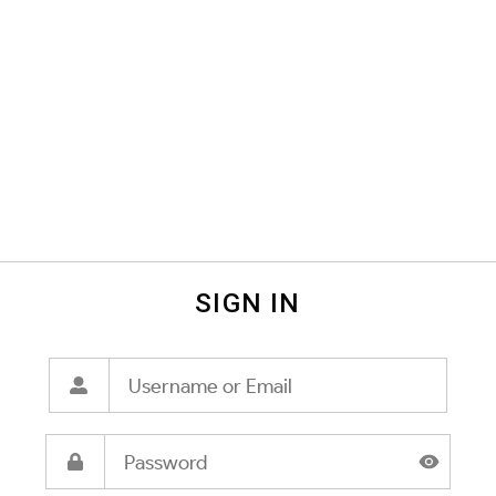
SIGN IN