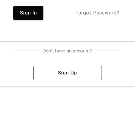
Sign In
Forgot Password?
Don't have an account?
Sign Up