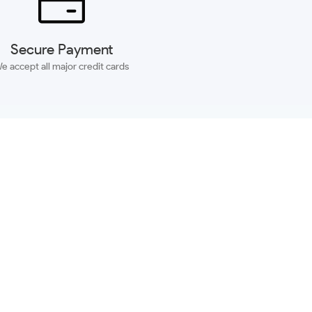
Secure Payment
e accept all major credit cards
SUBSCRIBE
ACCOUNT
MORE