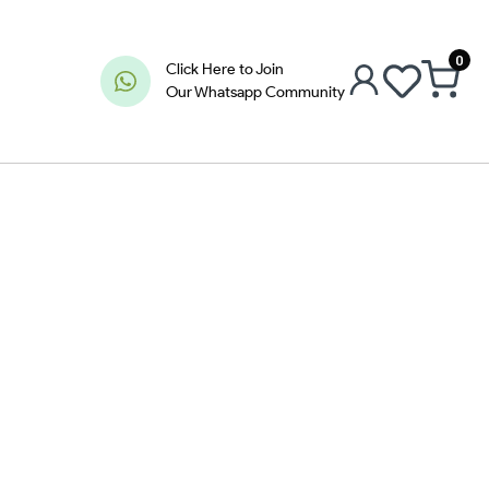
0
Click Here to Join
Our Whatsapp Community