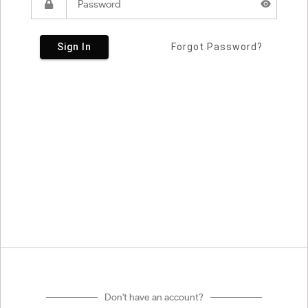
Sign In
Forgot Password?
Don't have an account?