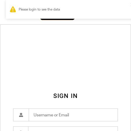
0
SIGN IN