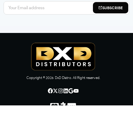
SUBSCRIBE
Copyright ©
2026
DxD Distro. All Right reserved.
CONTACT US