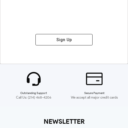
Sign Up
Outstanding Support
Secure Payment
Call Us: (214) 468-4206
We accept all major credit cards
NEWSLETTER