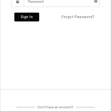
Sign In
Forgot Password?
Don't have an account?