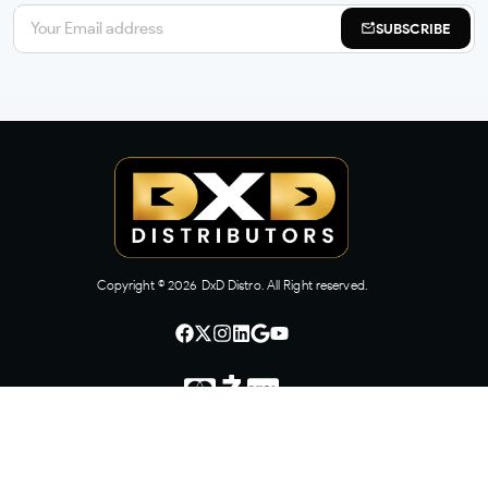
SUBSCRIBE
Copyright ©
2026
DxD Distro. All Right reserved.
CONTACT US