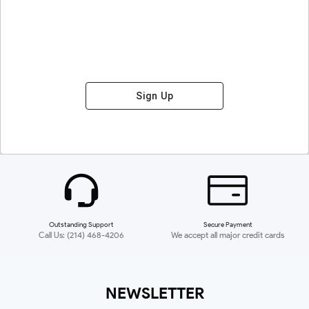
Sign Up
Outstanding Support
Secure Payment
Call Us: (214) 468-4206
We accept all major credit cards
NEWSLETTER