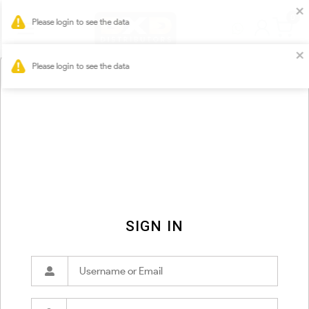
0
Please login to see the data
SIGN IN