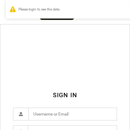
0
SIGN IN