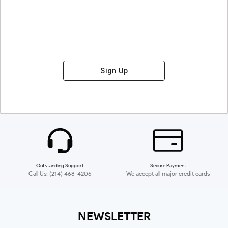
Sign Up
Outstanding Support
Secure Payment
Call Us: (214) 468-4206
We accept all major credit cards
NEWSLETTER