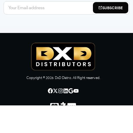
SUBSCRIBE
Copyright ©
2026
DxD Distro. All Right reserved.
CONTACT US