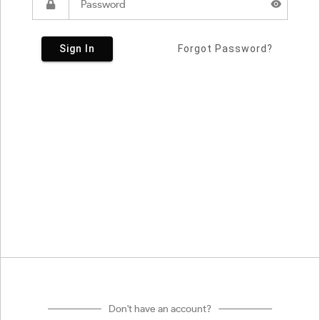
Sign In
Forgot Password?
Don't have an account?