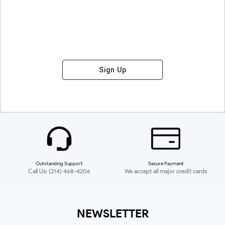
Sign Up
Outstanding Support
Secure Payment
Call Us: (214) 468-4206
We accept all major credit cards
NEWSLETTER