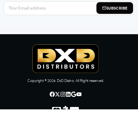
SUBSCRIBE
Copyright ©
2026
DxD Distro. All Right reserved.
CONTACT US