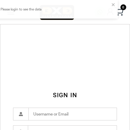
0
SIGN IN