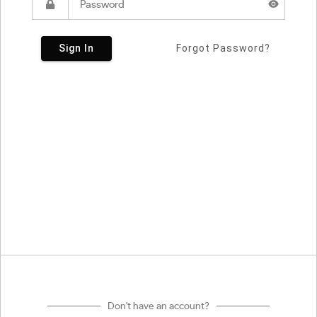
Sign In
Forgot Password?
Don't have an account?