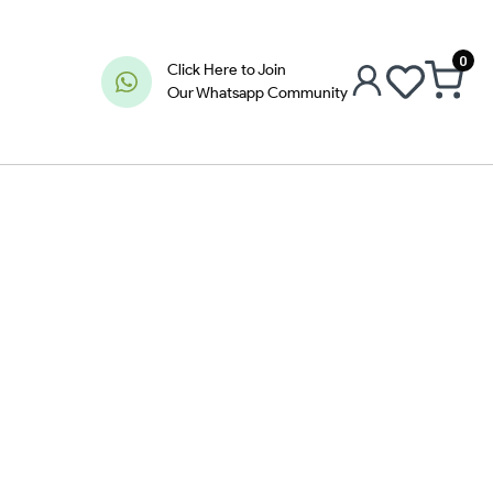
0
Click Here to Join
Our Whatsapp Community