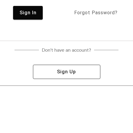
Sign In
Forgot Password?
Don't have an account?
Sign Up