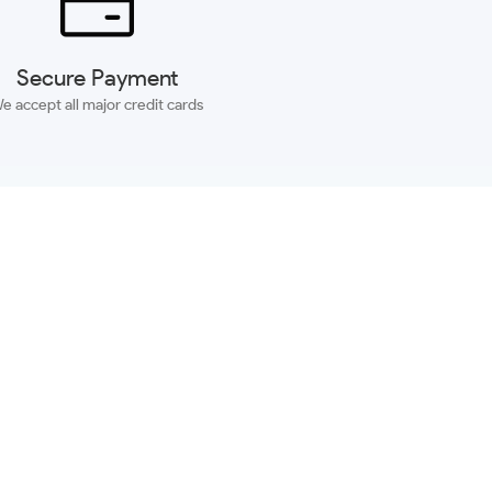
Secure Payment
e accept all major credit cards
SUBSCRIBE
ACCOUNT
MORE