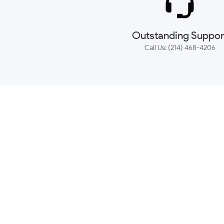
Outstanding Suppor
Call Us: (214) 468-4206
NEWSLETTER
CONTACT US