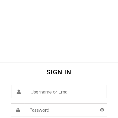
SIGN IN