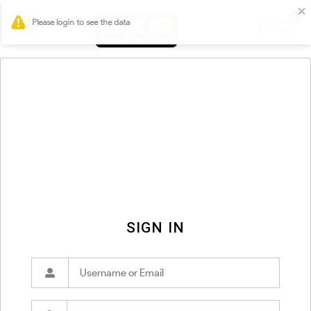
0
SIGN IN