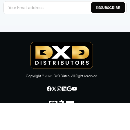
SUBSCRIBE
Copyright ©
2026
DxD Distro. All Right reserved.
CONTACT US