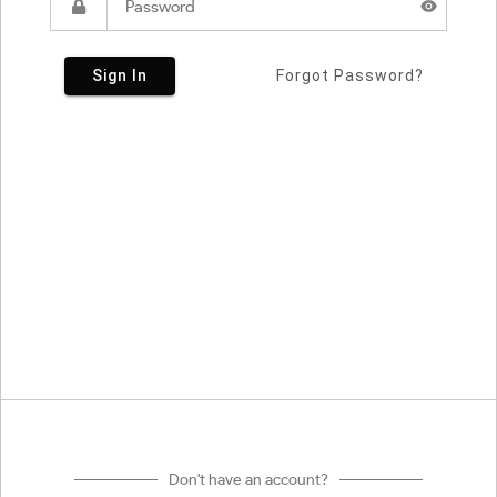
Sign In
Forgot Password?
Don't have an account?