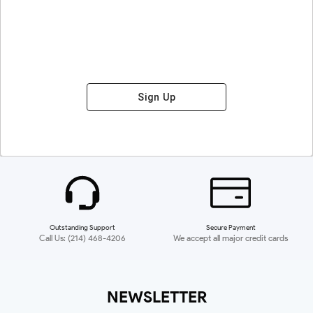
Sign Up
Outstanding Support
Secure Payment
Call Us: (214) 468-4206
We accept all major credit cards
NEWSLETTER