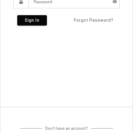
Sign In
Forgot Password?
Don't have an account?