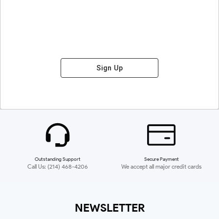
Sign Up
Outstanding Support
Secure Payment
Call Us: (214) 468-4206
We accept all major credit cards
NEWSLETTER