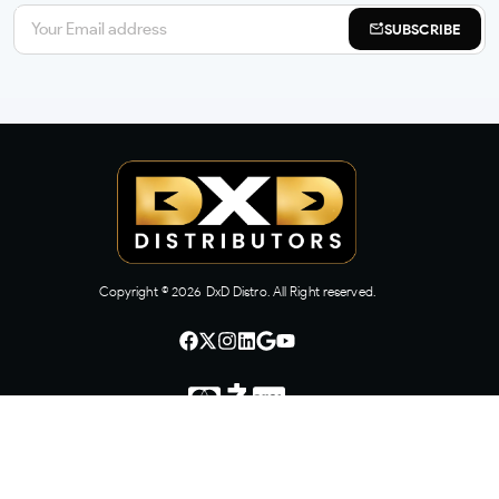
SUBSCRIBE
Copyright ©
2026
DxD Distro. All Right reserved.
CONTACT US