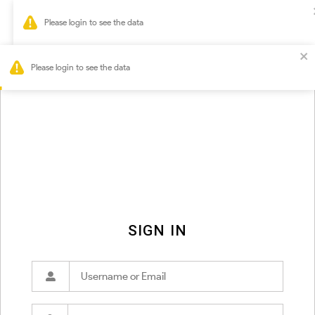
0
Please login to see the data
SIGN IN