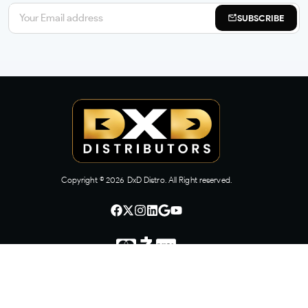
SUBSCRIBE
Copyright ©
2026
DxD Distro. All Right reserved.
CONTACT US