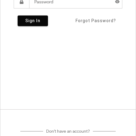
Sign In
Forgot Password?
Don't have an account?