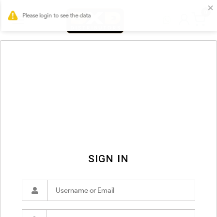
0
SIGN IN