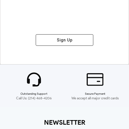
Sign Up
Outstanding Support
Secure Payment
Call Us: (214) 468-4206
We accept all major credit cards
NEWSLETTER