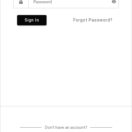
Sign In
Forgot Password?
Don't have an account?