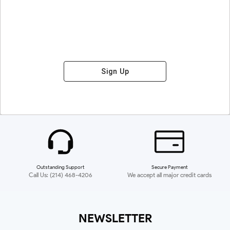
Sign Up
Outstanding Support
Secure Payment
Call Us: (214) 468-4206
We accept all major credit cards
NEWSLETTER