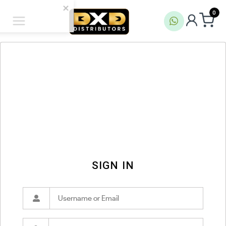
0
SIGN IN