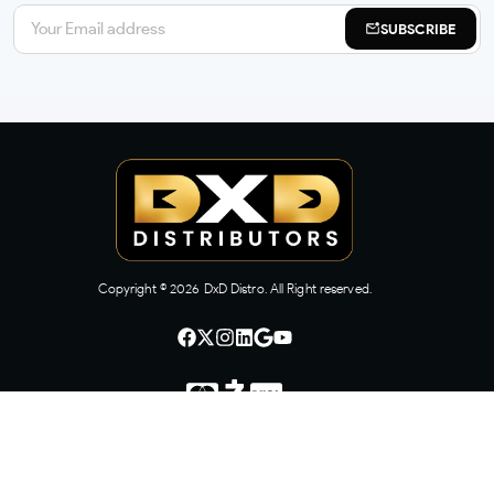
SUBSCRIBE
Copyright ©
2026
DxD Distro. All Right reserved.
CONTACT US