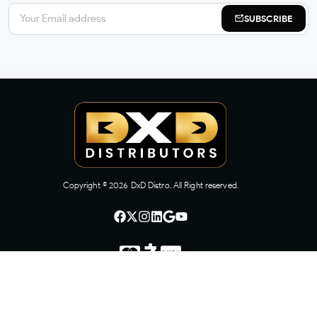
SUBSCRIBE
Copyright ©
2026
DxD Distro. All Right reserved.
CONTACT US