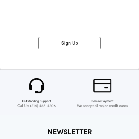
Sign Up
Outstanding Support
Secure Payment
Call Us: (214) 468-4206
We accept all major credit cards
NEWSLETTER