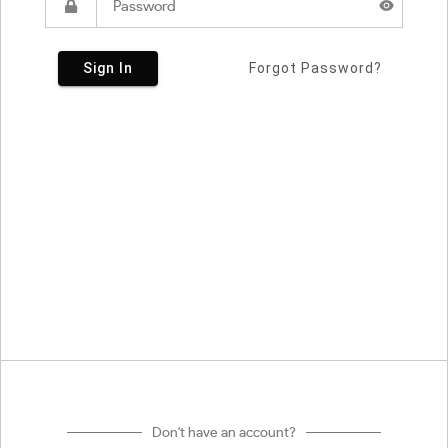
Sign In
Forgot Password?
Don't have an account?