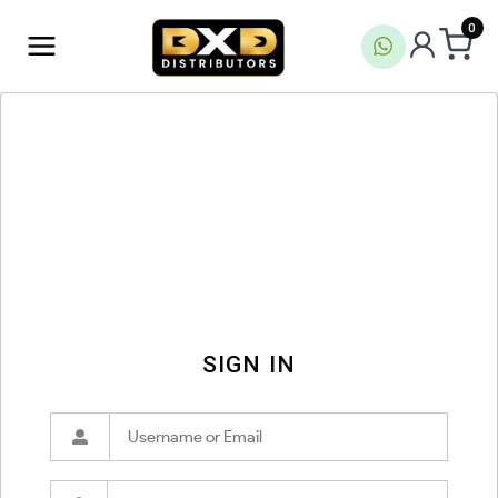
0
SIGN IN