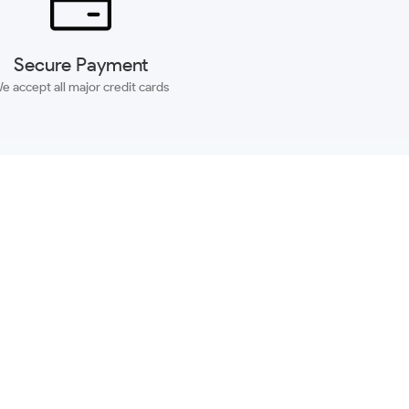
Secure Payment
e accept all major credit cards
SUBSCRIBE
ACCOUNT
MORE