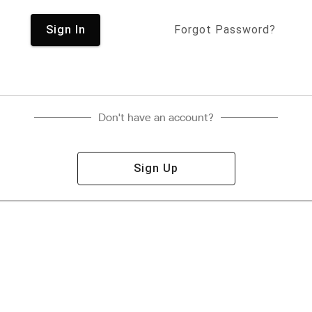
Sign In
Forgot Password?
Don't have an account?
Sign Up