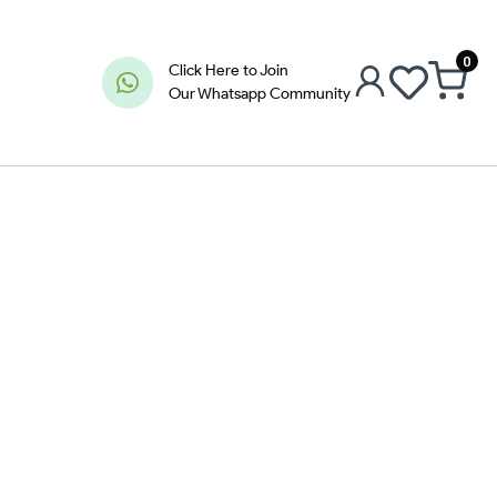
0
Click Here to Join
Our Whatsapp Community