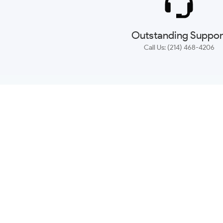
Outstanding Suppor
Call Us: (214) 468-4206
NEWSLETTER
CONTACT US