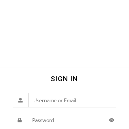
SIGN IN