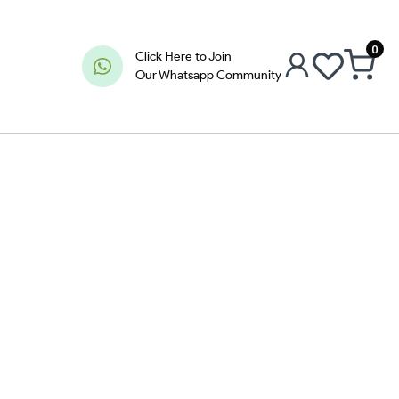
0
Click Here to Join
Our Whatsapp Community