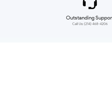
Outstanding Suppor
Call Us: (214) 468-4206
NEWSLETTER
CONTACT US