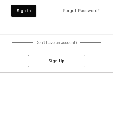
Sign In
Forgot Password?
Don't have an account?
Sign Up