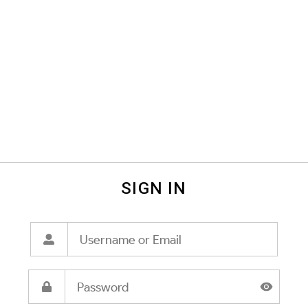
SIGN IN