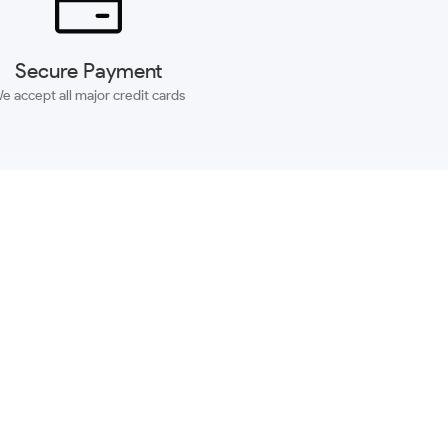
Secure Payment
e accept all major credit cards
SUBSCRIBE
ACCOUNT
MORE