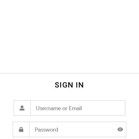
SIGN IN