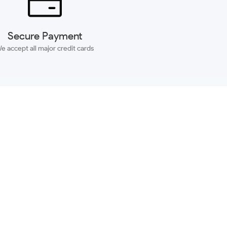
Secure Payment
e accept all major credit cards
SUBSCRIBE
ACCOUNT
MORE