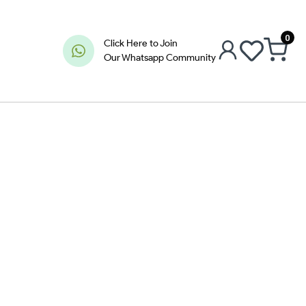
0
Click Here to Join
Our Whatsapp Community