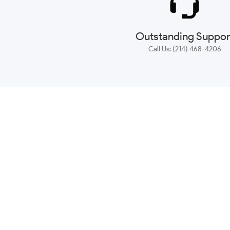
Outstanding Suppor
Call Us: (214) 468-4206
NEWSLETTER
CONTACT US