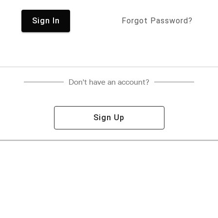
Sign In
Forgot Password?
Don't have an account?
Sign Up