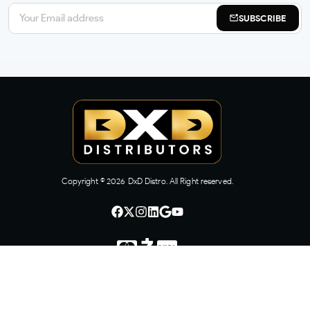
SUBSCRIBE
Copyright ©
2026
DxD Distro. All Right reserved.
CONTACT US