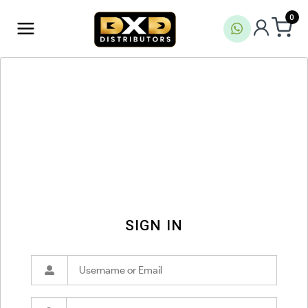
0
SIGN IN