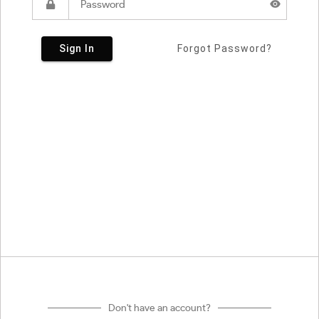
Sign In
Forgot Password?
Don't have an account?