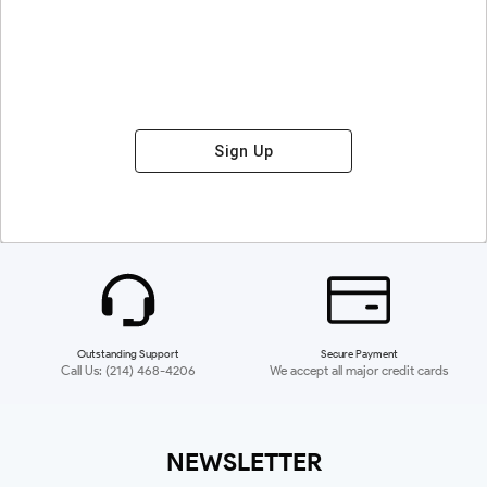
Sign Up
Outstanding Support
Secure Payment
Call Us: (214) 468-4206
We accept all major credit cards
NEWSLETTER