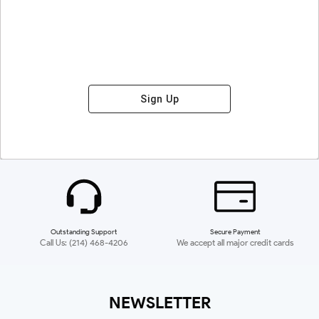
Sign Up
Outstanding Support
Secure Payment
Call Us: (214) 468-4206
We accept all major credit cards
NEWSLETTER