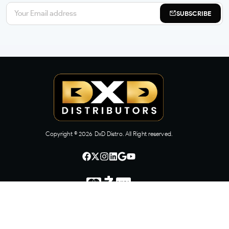
SUBSCRIBE
Copyright ©
2026
DxD Distro. All Right reserved.
CONTACT US