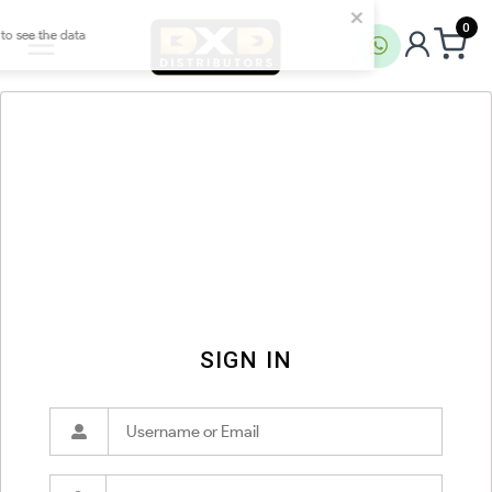
0
SIGN IN