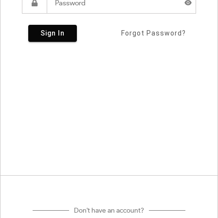
Sign In
Forgot Password?
Don't have an account?