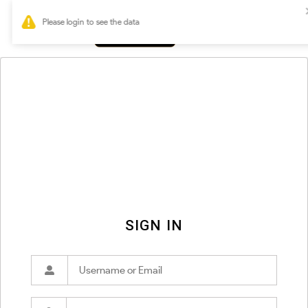
0
SIGN IN