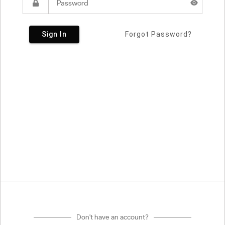
Sign In
Forgot Password?
Don't have an account?