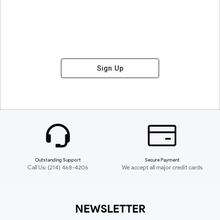
Sign Up
Outstanding Support
Secure Payment
Call Us: (214) 468-4206
We accept all major credit cards
NEWSLETTER