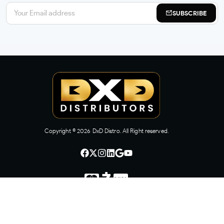
SUBSCRIBE
Copyright ©
2026
DxD Distro. All Right reserved.
CONTACT US