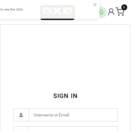
0
SIGN IN