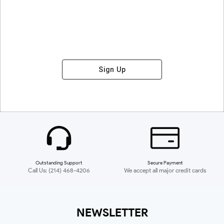
Sign Up
Outstanding Support
Secure Payment
Call Us: (214) 468-4206
We accept all major credit cards
NEWSLETTER