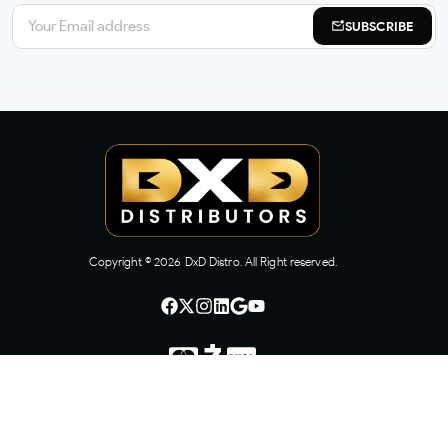
SUBSCRIBE
Copyright ©
2026
DxD Distro. All Right reserved.
CONTACT US