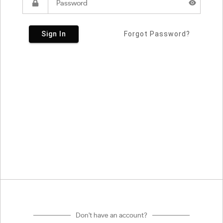
Sign In
Forgot Password?
Don't have an account?