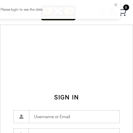
0
SIGN IN