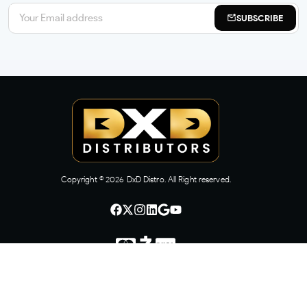
SUBSCRIBE
Copyright ©
2026
DxD Distro. All Right reserved.
CONTACT US