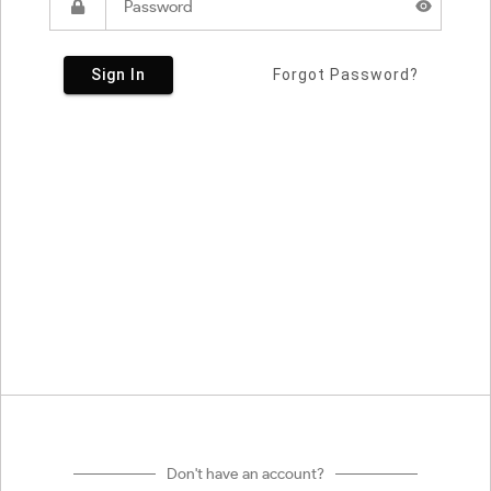
Sign In
Forgot Password?
Don't have an account?