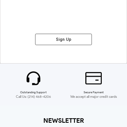
Sign Up
Outstanding Support
Secure Payment
Call Us: (214) 468-4206
We accept all major credit cards
NEWSLETTER